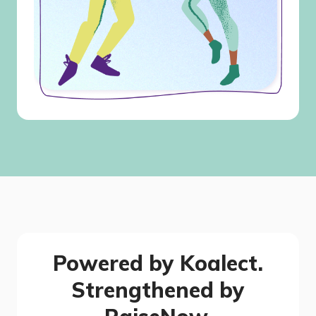
Powered by Koalect.
Strengthened by