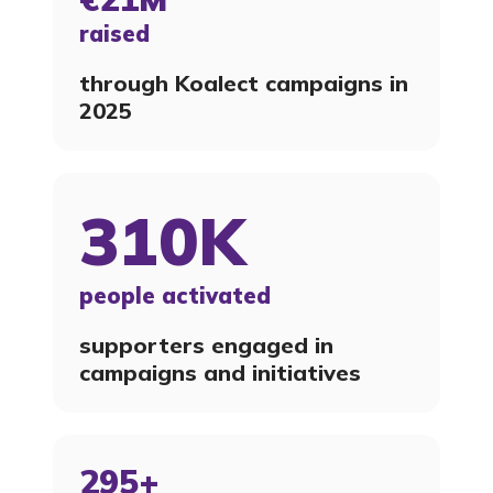
raised
through Koalect campaigns in
2025
310K
people activated
supporters engaged in
campaigns and initiatives
295+