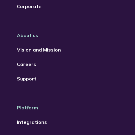
Corporate
About us
Vision and Mission
Careers
Support
Platform
Integrations