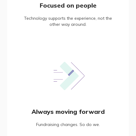
Focused on people
Technology supports the experience, not the
other way around.
Always moving forward
Fundraising changes. So do we.