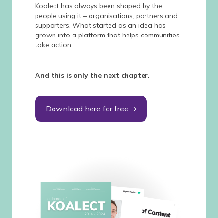
Koalect has always been shaped by the
people using it – organisations, partners and
supporters. What started as an idea has
grown into a platform that helps communities
take action.
And this is only the next chapter.
Download here for free