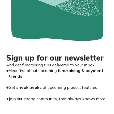
Sign up for our newsletter
And get fundraising tips delivered to your inbox:
+
Hear first about upcoming
fundraising & payment
trends
+
Get
sneak peeks
of upcoming product features
+
Join our strong community, that always knows more