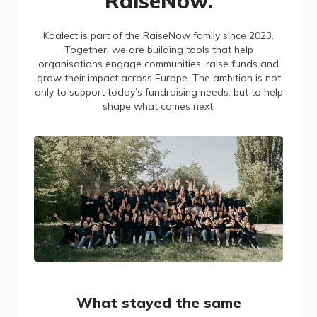
RaiseNow.
Koalect is part of the RaiseNow family since 2023.
Together, we are building tools that help
organisations engage communities, raise funds and
grow their impact across Europe. The ambition is not
only to support today’s fundraising needs, but to help
shape what comes next.
What stayed the same