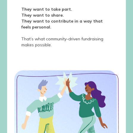
They want to take part.
They want to share.
They want to contribute in a way that
feels personal.
That’s what community-driven fundraising
makes possible.