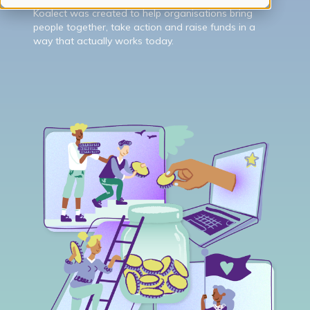
Koalect was created to help organisations bring
people together, take action and raise funds in a
way that actually works today.