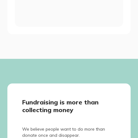
Fundraising is more than
collecting money
We believe people want to do more than
donate once and disappear.