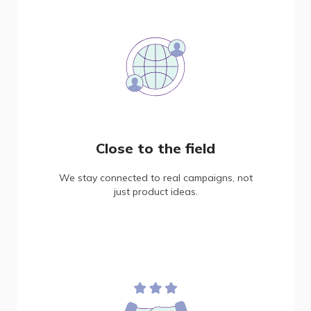
Close to the field
We stay connected to real campaigns, not
just product ideas.