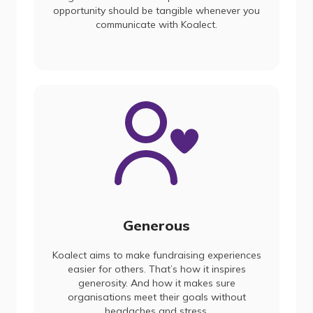
opportunity should be tangible whenever you
communicate with Koalect.
Generous
Koalect aims to make fundraising experiences
easier for others. That’s how it inspires
generosity. And how it makes sure
organisations meet their goals without
headaches and stress.