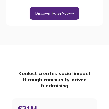
Discover RaiseNow
Koalect creates social impact
through community-driven
fundraising
€21M