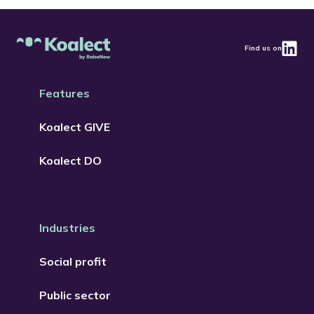
Find us on
Features
Koalect GIVE
Koalect DO
Industries
Social profit
Public sector