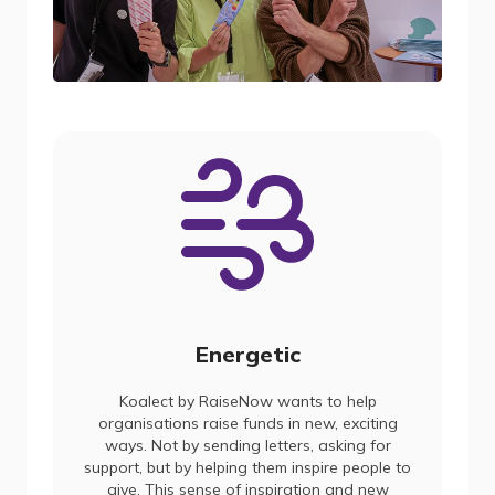
Energetic
Koalect by RaiseNow wants to help
organisations raise funds in new, exciting
ways. Not by sending letters, asking for
support, but by helping them inspire people to
give. This sense of inspiration and new