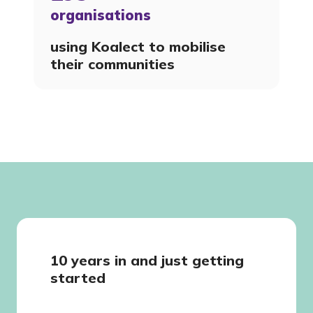
organisations
using Koalect to mobilise
their communities
10 years in and just getting
started