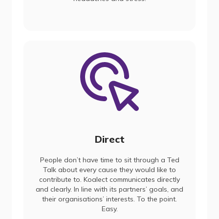
Direct
People don’t have time to sit through a Ted
Talk about every cause they would like to
contribute to. Koalect communicates directly
and clearly. In line with its partners’ goals, and
their organisations’ interests. To the point.
Easy.