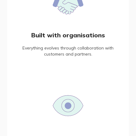
Built with organisations
Everything evolves through collaboration with
customers and partners.