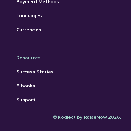
Payment Methods
Languages
Currencies
Resources
Success Stories
E-books
Support
© Koalect by RaiseNow 2026.