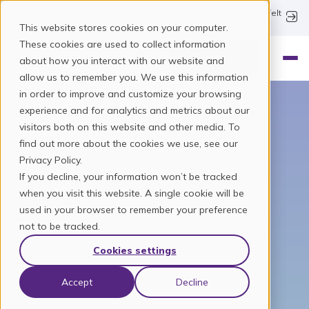
Koalect Magazine
Dive into our highlights, Use Cases and heartfelt
messages.
This website stores cookies on your computer.
These cookies are used to collect information
Contact us
about how you interact with our website and
allow us to remember you. We use this information
in order to improve and customize your browsing
experience and for analytics and metrics about our
visitors both on this website and other media. To
find out more about the cookies we use, see our
Crowd engagement
Privacy Policy.
If you decline, your information won’t be tracked
built for change
when you visit this website. A single cookie will be
used in your browser to remember your preference
We didn’t start in an office. We started in the field –
not to be tracked.
fundraising in the streets, organising events, being
Cookies settings
part of clubs, communities and causes. That’s where
we saw it: fundraising was hard, fragmented and
often stuck in the past. So we decided to build
Accept
Decline
something better.