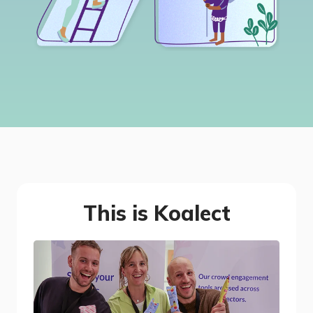
This is Koalect