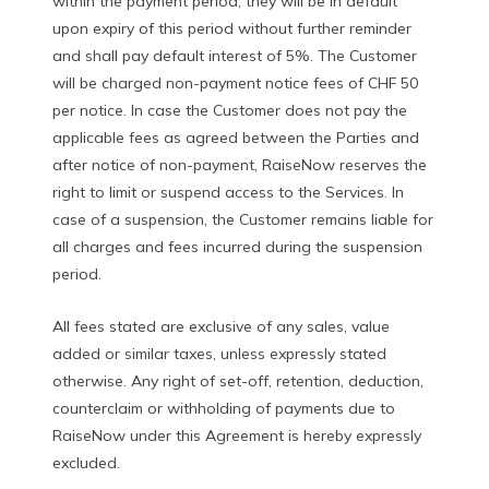
within the payment period, they will be in default
upon expiry of this period without further reminder
and shall pay default interest of 5%. The Customer
will be charged non-payment notice fees of CHF 50
per notice. In case the Customer does not pay the
applicable fees as agreed between the Parties and
after notice of non-payment, RaiseNow reserves the
right to limit or suspend access to the Services. In
case of a suspension, the Customer remains liable for
all charges and fees incurred during the suspension
period.
All fees stated are exclusive of any sales, value
added or similar taxes, unless expressly stated
otherwise. Any right of set-off, retention, deduction,
counterclaim or withholding of payments due to
RaiseNow under this Agreement is hereby expressly
excluded.