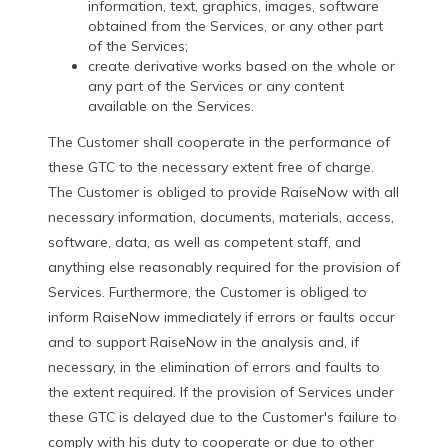
information, text, graphics, images, software
obtained from the Services, or any other part
of the Services;
create derivative works based on the whole or
any part of the Services or any content
available on the Services.
The Customer shall cooperate in the performance of
these GTC to the necessary extent free of charge.
The Customer is obliged to provide RaiseNow with all
necessary information, documents, materials, access,
software, data, as well as competent staff, and
anything else reasonably required for the provision of
Services. Furthermore, the Customer is obliged to
inform RaiseNow immediately if errors or faults occur
and to support RaiseNow in the analysis and, if
necessary, in the elimination of errors and faults to
the extent required. If the provision of Services under
these GTC is delayed due to the Customer's failure to
comply with his duty to cooperate or due to other