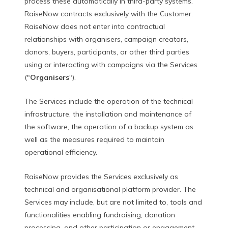
process these automatically in third-party systems.
RaiseNow contracts exclusively with the Customer.
RaiseNow does not enter into contractual
relationships with organisers, campaign creators,
donors, buyers, participants, or other third parties
using or interacting with campaigns via the Services
("
Organisers
").
The Services include the operation of the technical
infrastructure, the installation and maintenance of
the software, the operation of a backup system as
well as the measures required to maintain
operational efficiency.
RaiseNow provides the Services exclusively as
technical and organisational platform provider. The
Services may include, but are not limited to, tools and
functionalities enabling fundraising, donation
processing, and other participation or engagement