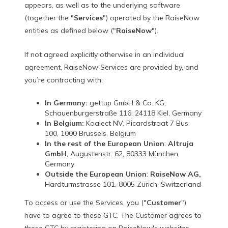
appears, as well as to the underlying software
(together the "
Services
") operated by the RaiseNow
entities as defined below ("
RaiseNow
").
If not agreed explicitly otherwise in an individual
agreement, RaiseNow Services are provided by, and
you’re contracting with:
In Germany:
gettup GmbH & Co. KG,
Schauenburgerstraße 116, 24118 Kiel, Germany
In Belgium:
Koalect NV, Picardstraat 7 Bus
100, 1000 Brussels, Belgium
In the rest of the European Union
:
Altruja
GmbH
, Augustenstr. 62, 80333 München,
Germany
Outside the European Union
:
RaiseNow AG,
Hardturmstrasse 101, 8005 Zürich, Switzerland
To access or use the Services, you ("
Customer
")
have to agree to these GTC. The Customer agrees to