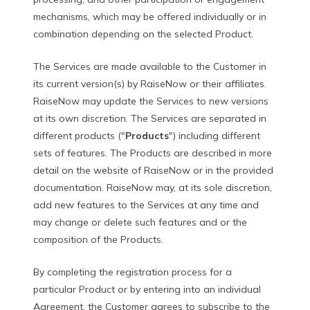
mechanisms, which may be offered individually or in
combination depending on the selected Product.
The Services are made available to the Customer in
its current version(s) by RaiseNow or their affiliates.
RaiseNow may update the Services to new versions
at its own discretion. The Services are separated in
different products ("
Products
") including different
sets of features. The Products are described in more
detail on the website of RaiseNow or in the provided
documentation. RaiseNow may, at its sole discretion,
add new features to the Services at any time and
may change or delete such features and or the
composition of the Products.
By completing the registration process for a
particular Product or by entering into an individual
Agreement, the Customer agrees to subscribe to the