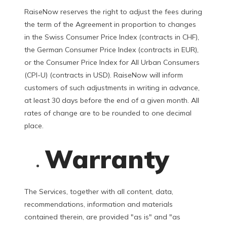
RaiseNow reserves the right to adjust the fees during
the term of the Agreement in proportion to changes
in the Swiss Consumer Price Index (contracts in CHF),
the German Consumer Price Index (contracts in EUR),
or the Consumer Price Index for All Urban Consumers
(CPI-U) (contracts in USD). RaiseNow will inform
customers of such adjustments in writing in advance,
at least 30 days before the end of a given month. All
rates of change are to be rounded to one decimal
place.
Warranty
The Services, together with all content, data,
recommendations, information and materials
contained therein, are provided "as is" and "as