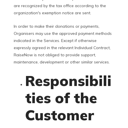
are recognized by the tax office according to the
organization's exemption notice are sent.
In order to make their donations or payments,
Organisers may use the approved payment methods
indicated in the Services. Except if otherwise
expressly agreed in the relevant Individual Contract,
RaiseNow is not obliged to provide support,
maintenance, development or other similar services.
Responsibili
ties of the
Customer