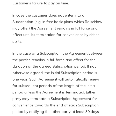
Customer’s failure to pay on time.
In case the customer does not enter into a
Subscription (e.g. in free basic plans which RaiseNow
may offer) the Agreement remains in full force and
effect until its termination for convenience by either
party.
In the case of a Subscription, the Agreement between
the parties remains in full force and effect for the
duration of the agreed Subscription period. If not
otherwise agreed, the initial Subscription period is
one year. Such Agreement will automatically renew
for subsequent periods of the length of the initial
period unless the Agreement is terminated. Either
party may terminate a Subscription Agreement for
convenience towards the end of each Subscription
period by notifying the other party at least 30 days