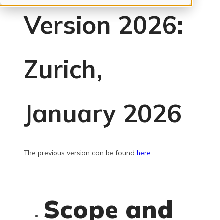
Version 2026:
Zurich,
January 2026
The previous version can be found
here
.
Scope and