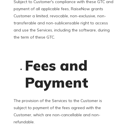
Subject to Customer's compliance with these GTC and
payment of all applicable fees, RaiseNow grants
Customer a limited, revocable, non-exclusive, non-
transferable and non-sublicensable right to access
and use the Services, including the software, during
the term of these GTC.
Fees and
Payment
The provision of the Services to the Customer is
subject to payment of the fees agreed with the
Customer, which are non-cancellable and non-
refundable.