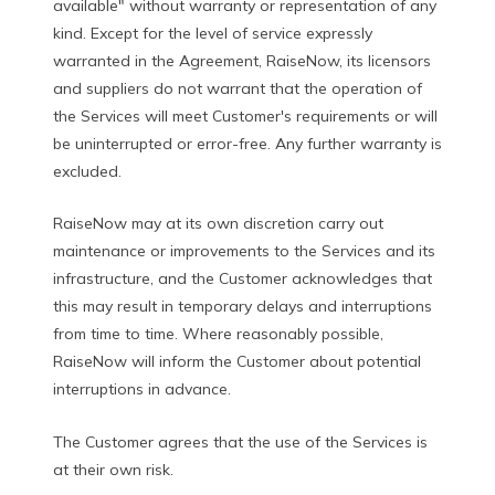
available" without warranty or representation of any
kind. Except for the level of service expressly
warranted in the Agreement, RaiseNow, its licensors
and suppliers do not warrant that the operation of
the Services will meet Customer's requirements or will
be uninterrupted or error-free. Any further warranty is
excluded.
RaiseNow may at its own discretion carry out
maintenance or improvements to the Services and its
infrastructure, and the Customer acknowledges that
this may result in temporary delays and interruptions
from time to time. Where reasonably possible,
RaiseNow will inform the Customer about potential
interruptions in advance.
The Customer agrees that the use of the Services is
at their own risk.