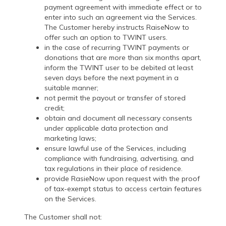
payment agreement with immediate effect or to
enter into such an agreement via the Services.
The Customer hereby instructs RaiseNow to
offer such an option to TWINT users.
in the case of recurring TWINT payments or
donations that are more than six months apart,
inform the TWINT user to be debited at least
seven days before the next payment in a
suitable manner;
not permit the payout or transfer of stored
credit;
obtain and document all necessary consents
under applicable data protection and
marketing laws;
ensure lawful use of the Services, including
compliance with fundraising, advertising, and
tax regulations in their place of residence.
provide RasieNow upon request with the proof
of tax-exempt status to access certain features
on the Services.
The Customer shall not: