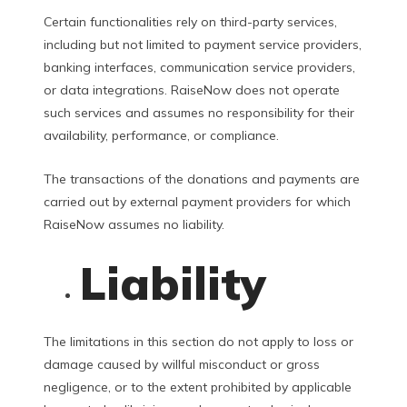
Certain functionalities rely on third-party services,
including but not limited to payment service providers,
banking interfaces, communication service providers,
or data integrations. RaiseNow does not operate
such services and assumes no responsibility for their
availability, performance, or compliance.
The transactions of the donations and payments are
carried out by external payment providers for which
RaiseNow assumes no liability.
Liability
The limitations in this section do not apply to loss or
damage caused by willful misconduct or gross
negligence, or to the extent prohibited by applicable