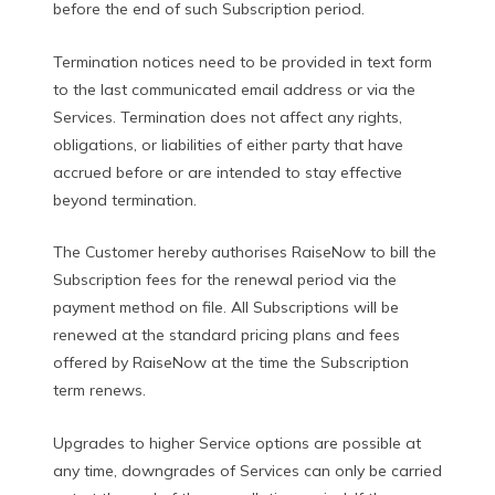
before the end of such Subscription period.
Termination notices need to be provided in text form
to the last communicated email address or via the
Services. Termination does not affect any rights,
obligations, or liabilities of either party that have
accrued before or are intended to stay effective
beyond termination.
The Customer hereby authorises RaiseNow to bill the
Subscription fees for the renewal period via the
payment method on file. All Subscriptions will be
renewed at the standard pricing plans and fees
offered by RaiseNow at the time the Subscription
term renews.
Upgrades to higher Service options are possible at
any time, downgrades of Services can only be carried