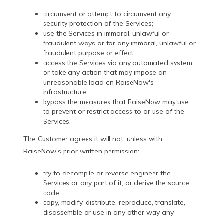
circumvent or attempt to circumvent any
security protection of the Services;
use the Services in immoral, unlawful or
fraudulent ways or for any immoral, unlawful or
fraudulent purpose or effect;
access the Services via any automated system
or take any action that may impose an
unreasonable load on RaiseNow's
infrastructure;
bypass the measures that RaiseNow may use
to prevent or restrict access to or use of the
Services.
The Customer agrees it will not, unless with
RaiseNow's prior written permission:
try to decompile or reverse engineer the
Services or any part of it, or derive the source
code;
copy, modify, distribute, reproduce, translate,
disassemble or use in any other way any