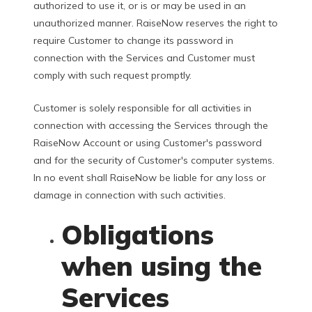
authorized to use it, or is or may be used in an
unauthorized manner. RaiseNow reserves the right to
require Customer to change its password in
connection with the Services and Customer must
comply with such request promptly.
Customer is solely responsible for all activities in
connection with accessing the Services through the
RaiseNow Account or using Customer's password
and for the security of Customer's computer systems.
In no event shall RaiseNow be liable for any loss or
damage in connection with such activities.
Obligations
when using the
Services