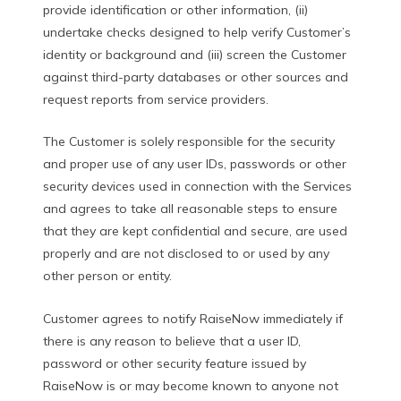
provide identification or other information, (ii)
undertake checks designed to help verify Customer’s
identity or background and (iii) screen the Customer
against third-party databases or other sources and
request reports from service providers.
The Customer is solely responsible for the security
and proper use of any user IDs, passwords or other
security devices used in connection with the Services
and agrees to take all reasonable steps to ensure
that they are kept confidential and secure, are used
properly and are not disclosed to or used by any
other person or entity.
Customer agrees to notify RaiseNow immediately if
there is any reason to believe that a user ID,
password or other security feature issued by
RaiseNow is or may become known to anyone not