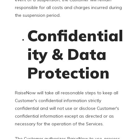
responsible for all costs and charges incurred during
the suspension period.
Confidential
ity & Data
Protection
RaiseNow will take all reasonable steps to keep all
Customer's confidential information strictly
confidential and will not use or disclose Customer's
confidential information except as directed or as
necessary for the operation of the Services.
The Customer authorizes RaiseNow to use, process,