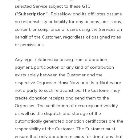
selected Service subject to these GTC
("
Subscription
"). RaiseNow and its affiliates assume
no responsibility or liability for any actions, omissions,
content, or compliance of users using the Services on
behalf of the Customer, regardless of assigned roles
or permissions.
Any legal relationship arising from a donation,
payment, participation or any kind of contribution
exists solely between the Customer and the
respective Organiser. RaiseNow and its affiliates are
not a party to such relationships. The Customer may
create donation receipts and send them to the
Organiser. The verification of accuracy and validity
as well as the dispatch and storage of the
automatically generated donation certificates are the
responsibility of the Customer. The Customer must
ensure that only donation receipts for donations that