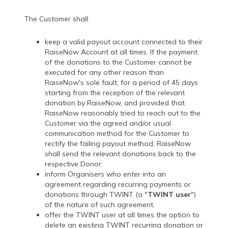
The Customer shall:
keep a valid payout account connected to their
RaiseNow Account at all times. If the payment
of the donations to the Customer cannot be
executed for any other reason than
RaiseNow's sole fault, for a period of 45 days
starting from the reception of the relevant
donation by RaiseNow, and provided that
RaiseNow reasonably tried to reach out to the
Customer via the agreed and/or usual
communication method for the Customer to
rectify the failing payout method, RaiseNow
shall send the relevant donations back to the
respective Donor.
inform Organisers who enter into an
agreement regarding recurring payments or
donations through TWINT (a "
TWINT user
")
of the nature of such agreement.
offer the TWINT user at all times the option to
delete an existing TWINT recurring donation or