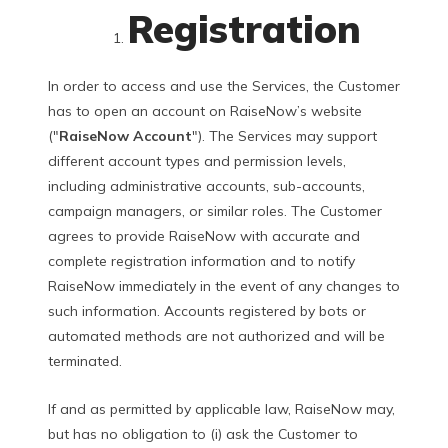
Registration
In order to access and use the Services, the Customer
has to open an account on RaiseNow’s website
("
RaiseNow Account
"). The Services may support
different account types and permission levels,
including administrative accounts, sub-accounts,
campaign managers, or similar roles. The Customer
agrees to provide RaiseNow with accurate and
complete registration information and to notify
RaiseNow immediately in the event of any changes to
such information. Accounts registered by bots or
automated methods are not authorized and will be
terminated.
If and as permitted by applicable law, RaiseNow may,
but has no obligation to (i) ask the Customer to