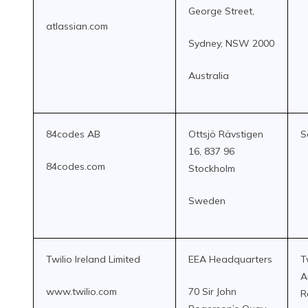
George Street,
atlassian.com
Sydney, NSW 2000
Australia
84codes AB
Ottsjö Rävstigen
S
16, 837 96
84codes.com
Stockholm
Sweden
Twilio Ireland Limited
EEA Headquarters
T
A
www.twilio.com
70 Sir John
R