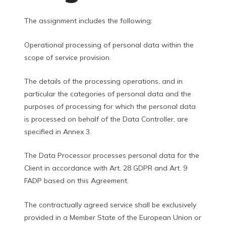
The assignment includes the following:
Operational processing of personal data within the
scope of service provision.
The details of the processing operations, and in
particular the categories of personal data and the
purposes of processing for which the personal data
is processed on behalf of the Data Controller, are
specified in Annex 3.
The Data Processor processes personal data for the
Client in accordance with Art. 28 GDPR and Art. 9
FADP based on this Agreement.
The contractually agreed service shall be exclusively
provided in a Member State of the European Union or