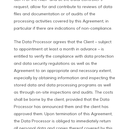
request, allow for and contribute to reviews of data
files and documentation or of audits of the
processing activities covered by this Agreement, in
particular if there are indications of non-compliance.
The Data Processor agrees that the Client – subject
to appointment at least a month in advance – is
entitled to verify the compliance with data protection
and data security regulations as well as the
Agreement to an appropriate and necessary extent,
especially by obtaining information and inspecting the
stored data and data processing programs as well
as through on-site inspections and audits. The costs
shall be borne by the client, provided that the Data
Processor has announced them and the client has
approved them. Upon termination of this Agreement,
the Data Processor is obliged to immediately return
all personal data and copies thereof covered by this