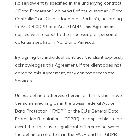
RaiseNow entity specified in the underlying contract
(“Data Processor”) on behalf of the customer (“Data
Controller” or “Client”, together “Parties”), according
to Art. 28 GDPR and Art. 9 FADP. This Agreement
applies with respect to the processing of personal
data as specified in No. 2 and Annex 3.
By signing the individual contract, the client expressly
acknowledges this Agreement. If the client does not
agree to this Agreement, they cannot access the
Services.
Unless defined otherwise herein, all terms shall have
the same meaning as in the Swiss Federal Act on
Data Protection (“FADP”) or the EU’s General Data
Protection Regulation (“GDPR”), as applicable. In the
event that there is a significant difference between
the definition of a term in the FADP and the GDPR,