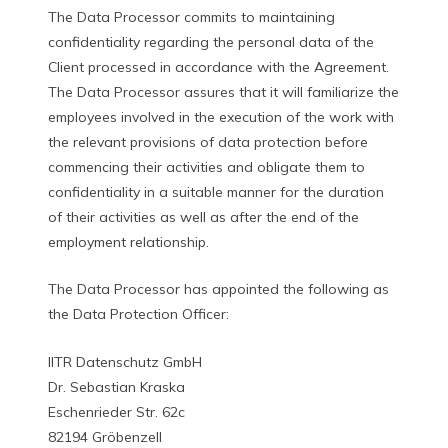
The Data Processor commits to maintaining
confidentiality regarding the personal data of the
Client processed in accordance with the Agreement.
The Data Processor assures that it will familiarize the
employees involved in the execution of the work with
the relevant provisions of data protection before
commencing their activities and obligate them to
confidentiality in a suitable manner for the duration
of their activities as well as after the end of the
employment relationship.
The Data Processor has appointed the following as
the Data Protection Officer:
IITR Datenschutz GmbH
Dr. Sebastian Kraska
Eschenrieder Str. 62c
82194 Gröbenzell