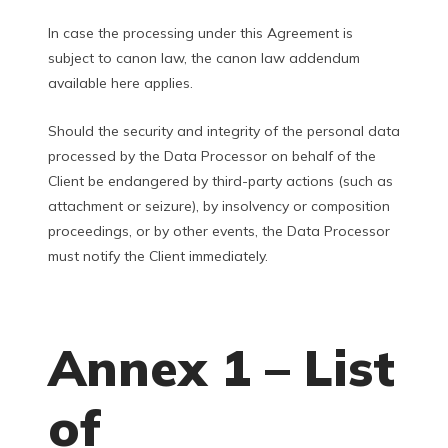
In case the processing under this Agreement is
subject to canon law, the canon law addendum
available here applies.
Should the security and integrity of the personal data
processed by the Data Processor on behalf of the
Client be endangered by third-party actions (such as
attachment or seizure), by insolvency or composition
proceedings, or by other events, the Data Processor
must notify the Client immediately.
Annex 1 – List
of