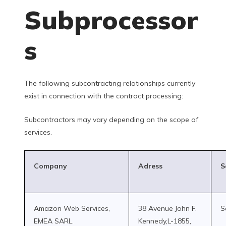
Subprocessor
s
The following subcontracting relationships currently
exist in connection with the contract processing:
Subcontractors may vary depending on the scope of
services.
Company
Adress
S
Amazon Web Services,
38 Avenue John F.
S
EMEA SARL.
Kennedy,L-1855,