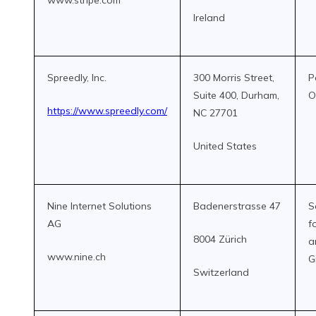
www.stripe.com
Ireland
Spreedly, Inc.
300 Morris Street,
P
Suite 400, Durham,
O
https://www.spreedly.com/
NC 27701
United States
Nine Internet Solutions
Badenerstrasse 47
S
AG
f
8004 Zürich
a
www.nine.ch
G
Switzerland