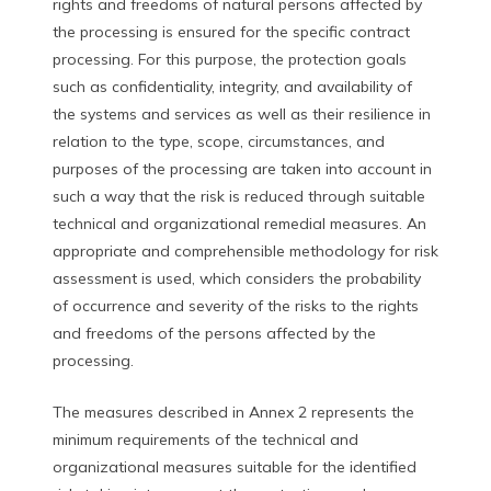
rights and freedoms of natural persons affected by
the processing is ensured for the specific contract
processing. For this purpose, the protection goals
such as confidentiality, integrity, and availability of
the systems and services as well as their resilience in
relation to the type, scope, circumstances, and
purposes of the processing are taken into account in
such a way that the risk is reduced through suitable
technical and organizational remedial measures. An
appropriate and comprehensible methodology for risk
assessment is used, which considers the probability
of occurrence and severity of the risks to the rights
and freedoms of the persons affected by the
processing.
The measures described in Annex 2 represents the
minimum requirements of the technical and
organizational measures suitable for the identified