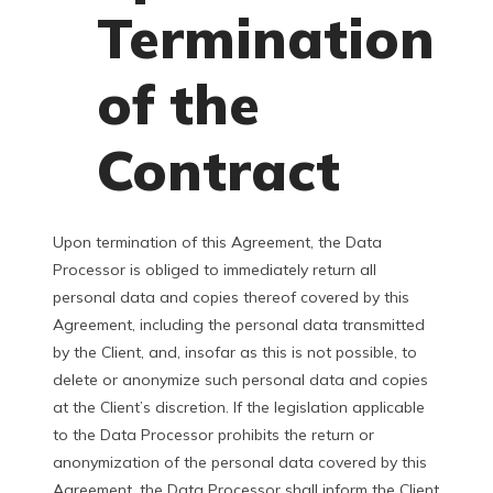
Termination
of the
Contract
Upon termination of this Agreement, the Data
Processor is obliged to immediately return all
personal data and copies thereof covered by this
Agreement, including the personal data transmitted
by the Client, and, insofar as this is not possible, to
delete or anonymize such personal data and copies
at the Client’s discretion. If the legislation applicable
to the Data Processor prohibits the return or
anonymization of the personal data covered by this
Agreement, the Data Processor shall inform the Client