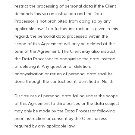
restrict the processing of personal data if the Client
demands this via an instruction and the Data
Processor is not prohibited from doing so by any
applicable law. If no further instruction is given in this
regard, the personal data processed within the
scope of this Agreement will only be deleted at the
term of the Agreement. The Client may also instruct
the Data Processor to anonymize the data instead
of deleting it. Any question of deletion,
anonymisation or return of personal data shall be
done through the contact point identified in No. 3.
Disclosures of personal data falling under the scope
of this Agreement to third parties or the data subject
may only be made by the Data Processor following
prior instruction or consent by the Client, unless
required by any applicable law.