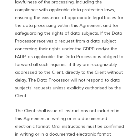
lawfulness of the processing, including the
compliance with applicable data protection laws,
ensuring the existence of appropriate legal bases for
the data processing within this Agreement and for
safeguarding the rights of data subjects. If the Data
Processor receives a request from a data subject
concerning their rights under the GDPR and/or the
FADP, as applicable, the Data Processor is obliged to
forward all such inquiries, if they are recognizably
addressed to the Client, directly to the Client without
delay. The Data Processor will not respond to data
subjects’ requests unless explicitly authorised by the
Client.
The Client shall issue all instructions not included in
this Agreement in writing or in a documented
electronic format. Oral instructions must be confirmed
in writing or in a documented electronic format