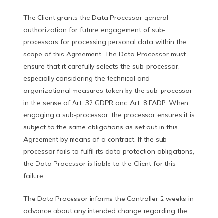
The Client grants the Data Processor general
authorization for future engagement of sub-
processors for processing personal data within the
scope of this Agreement. The Data Processor must
ensure that it carefully selects the sub-processor,
especially considering the technical and
organizational measures taken by the sub-processor
in the sense of Art. 32 GDPR and Art. 8 FADP. When
engaging a sub-processor, the processor ensures it is
subject to the same obligations as set out in this
Agreement by means of a contract. If the sub-
processor fails to fulfil its data protection obligations,
the Data Processor is liable to the Client for this
failure.
The Data Processor informs the Controller 2 weeks in
advance about any intended change regarding the