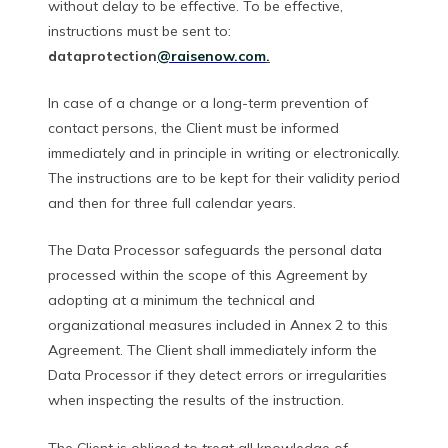
without delay to be effective. To be effective,
instructions must be sent to:
dataprotection
@raisenow.com
.
In case of a change or a long-term prevention of
contact persons, the Client must be informed
immediately and in principle in writing or electronically.
The instructions are to be kept for their validity period
and then for three full calendar years.
The Data Processor safeguards the personal data
processed within the scope of this Agreement by
adopting at a minimum the technical and
organizational measures included in Annex 2 to this
Agreement. The Client shall immediately inform the
Data Processor if they detect errors or irregularities
when inspecting the results of the instruction.
The Client is obliged to treat all knowledge of