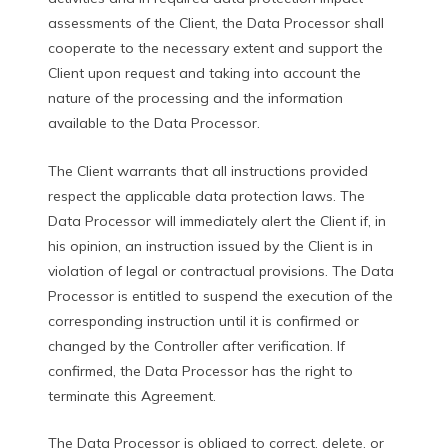
assessments of the Client, the Data Processor shall
cooperate to the necessary extent and support the
Client upon request and taking into account the
nature of the processing and the information
available to the Data Processor.
The Client warrants that all instructions provided
respect the applicable data protection laws. The
Data Processor will immediately alert the Client if, in
his opinion, an instruction issued by the Client is in
violation of legal or contractual provisions. The Data
Processor is entitled to suspend the execution of the
corresponding instruction until it is confirmed or
changed by the Controller after verification. If
confirmed, the Data Processor has the right to
terminate this Agreement.
The Data Processor is obliged to correct, delete, or