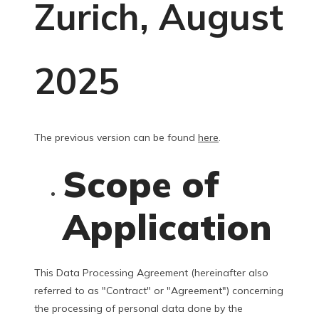
Zurich, August
2025
The previous version can be found
here
.
Scope of
Application
This Data Processing Agreement (hereinafter also
referred to as "Contract" or "Agreement") concerning
the processing of personal data done by the