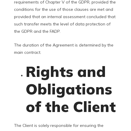
requirements of Chapter V of the GDPR, provided the
conditions for the use of those clauses are met and
provided that an internal assessment concluded that
such transfer meets the level of data protection of
the GDPR and the FADP.
The duration of the Agreement is determined by the
main contract.
Rights and
Obligations
of the Client
The Client is solely responsible for ensuring the