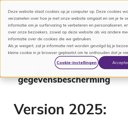
Koalect Magazine
Ontdek onze hoogtepunten, use cases en
inspirerende boodschappen.
Deze website slaat cookies op je computer op. Deze cookies wo
verzamelen over hoe je met onze website omgaat en om je te 
Contacteer ons
informatie om je surfervaring te verbeteren en personaliseren,
over onze bezoekers, zowel op deze website als via andere med
informatie over de cookies die we gebruiken.
Als je weigert, zal je informatie niet worden gevolgd bij je bez
kleine cookie in je browser geplaatst om te onthouden dat je ni
Cookie-instellingen
Accepte
Beleid inzake
gegevensbescherming
Version 2025: