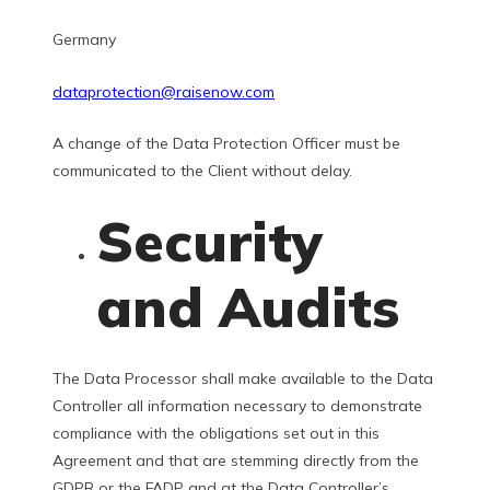
Germany
dataprotection@raisenow.com
A change of the Data Protection Officer must be
communicated to the Client without delay.
Security
and Audits
The Data Processor shall make available to the Data
Controller all information necessary to demonstrate
compliance with the obligations set out in this
Agreement and that are stemming directly from the
GDPR or the FADP and at the Data Controller’s