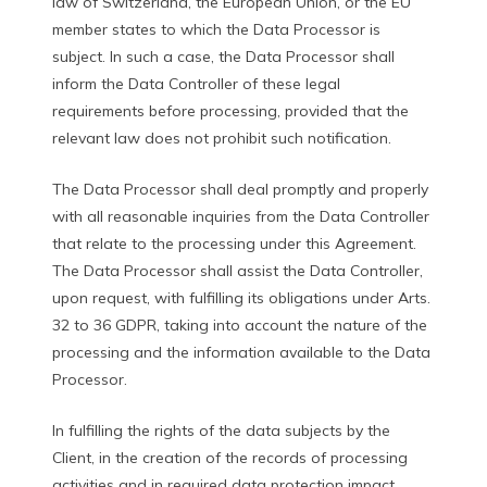
law of Switzerland, the European Union, or the EU
member states to which the Data Processor is
subject. In such a case, the Data Processor shall
inform the Data Controller of these legal
requirements before processing, provided that the
relevant law does not prohibit such notification.
The Data Processor shall deal promptly and properly
with all reasonable inquiries from the Data Controller
that relate to the processing under this Agreement.
The Data Processor shall assist the Data Controller,
upon request, with fulfilling its obligations under Arts.
32 to 36 GDPR, taking into account the nature of the
processing and the information available to the Data
Processor.
In fulfilling the rights of the data subjects by the
Client, in the creation of the records of processing
activities and in required data protection impact