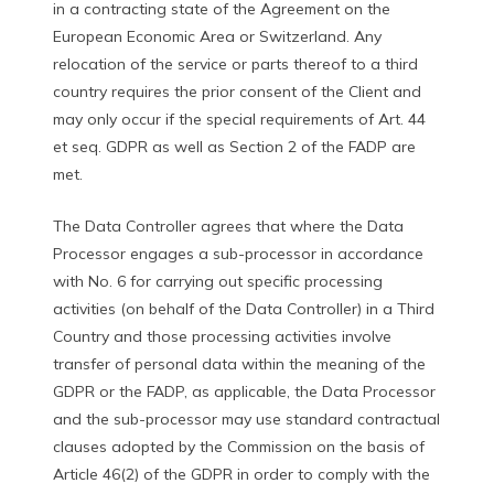
in a contracting state of the Agreement on the
European Economic Area or Switzerland. Any
relocation of the service or parts thereof to a third
country requires the prior consent of the Client and
may only occur if the special requirements of Art. 44
et seq. GDPR as well as Section 2 of the FADP are
met.
The Data Controller agrees that where the Data
Processor engages a sub-processor in accordance
with No. 6 for carrying out specific processing
activities (on behalf of the Data Controller) in a Third
Country and those processing activities involve
transfer of personal data within the meaning of the
GDPR or the FADP, as applicable, the Data Processor
and the sub-processor may use standard contractual
clauses adopted by the Commission on the basis of
Article 46(2) of the GDPR in order to comply with the