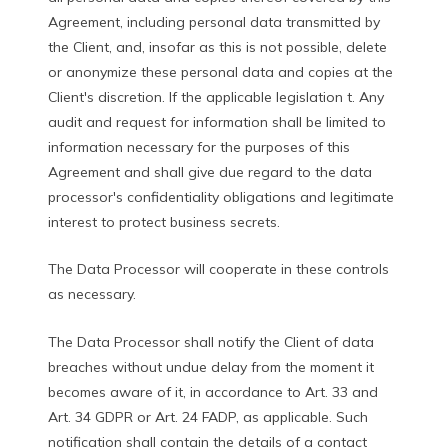
Agreement, including personal data transmitted by
the Client, and, insofar as this is not possible, delete
or anonymize these personal data and copies at the
Client's discretion. If the applicable legislation t. Any
audit and request for information shall be limited to
information necessary for the purposes of this
Agreement and shall give due regard to the data
processor's confidentiality obligations and legitimate
interest to protect business secrets.
The Data Processor will cooperate in these controls
as necessary.
The Data Processor shall notify the Client of data
breaches without undue delay from the moment it
becomes aware of it, in accordance to Art. 33 and
Art. 34 GDPR or Art. 24 FADP, as applicable. Such
notification shall contain the details of a contact