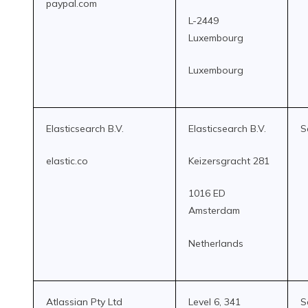
paypal.com
L-2449
Luxembourg
Luxembourg
Elasticsearch B.V.
Elasticsearch B.V.
S
elastic.co
Keizersgracht 281
1016 ED
Amsterdam
Netherlands
Atlassian Pty Ltd
Level 6, 341
S