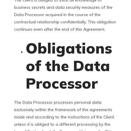
business secrets and data security measures of the
Data Processor acquired in the course of the
contractual relationship confidentially. This obligation
continues even after the end of this Agreement.
Obligations
of the Data
Processor
The Data Processor processes personal data
exclusively within the framework of the agreements
made and according to the instructions of the Client
unless it is obliged to a different processing by the