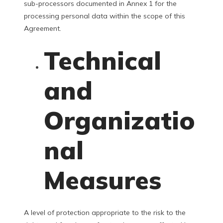
sub-processors documented in Annex 1 for the
processing personal data within the scope of this
Agreement.
Technical
and
Organizatio
nal
Measures
A level of protection appropriate to the risk to the