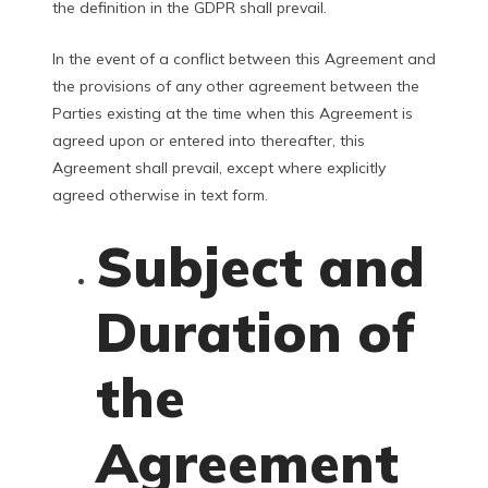
the definition in the GDPR shall prevail.
In the event of a conflict between this Agreement and
the provisions of any other agreement between the
Parties existing at the time when this Agreement is
agreed upon or entered into thereafter, this
Agreement shall prevail, except where explicitly
agreed otherwise in text form.
Subject and
Duration of
the
Agreement