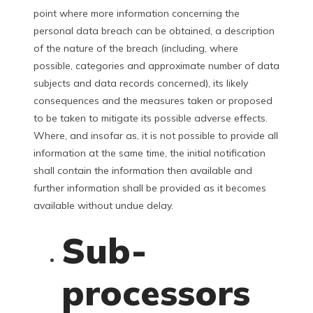
point where more information concerning the
personal data breach can be obtained, a description
of the nature of the breach (including, where
possible, categories and approximate number of data
subjects and data records concerned), its likely
consequences and the measures taken or proposed
to be taken to mitigate its possible adverse effects.
Where, and insofar as, it is not possible to provide all
information at the same time, the initial notification
shall contain the information then available and
further information shall be provided as it becomes
available without undue delay.
Sub-
processors