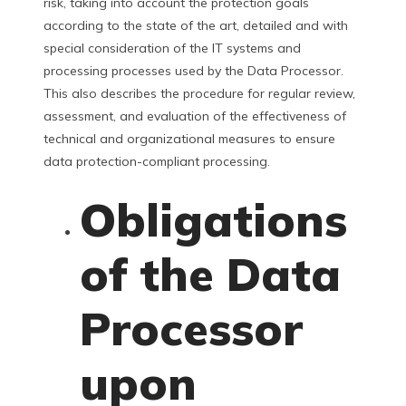
risk, taking into account the protection goals
according to the state of the art, detailed and with
special consideration of the IT systems and
processing processes used by the Data Processor.
This also describes the procedure for regular review,
assessment, and evaluation of the effectiveness of
technical and organizational measures to ensure
data protection-compliant processing.
Obligations
of the Data
Processor
upon