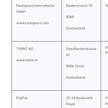
Rackspace International
Baslerstrasse 30
S
GmbH
8048
www.rackspace.com
Switzerland
P
TWINT AG
Stauffacherstrasse
P
41
www.twint.ch
8004 Zürich
Switzerland
PayPal
22-24 Boulevard
P
Royal
P