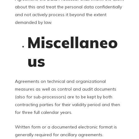
about this and treat the personal data confidentially
and not actively process it beyond the extent
demanded by law.
Miscellaneo
us
Agreements on technical and organizational
measures as well as control and audit documents
(also for sub-processors) are to be kept by both
contracting parties for their validity period and then
for three full calendar years.
Written form or a documented electronic format is
generally required for ancillary agreements.