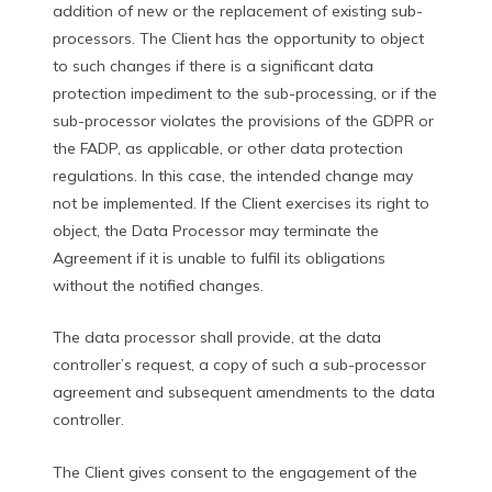
addition of new or the replacement of existing sub-
processors. The Client has the opportunity to object
to such changes if there is a significant data
protection impediment to the sub-processing, or if the
sub-processor violates the provisions of the GDPR or
the FADP, as applicable, or other data protection
regulations. In this case, the intended change may
not be implemented. If the Client exercises its right to
object, the Data Processor may terminate the
Agreement if it is unable to fulfil its obligations
without the notified changes.
The data processor shall provide, at the data
controller’s request, a copy of such a sub-processor
agreement and subsequent amendments to the data
controller.
The Client gives consent to the engagement of the