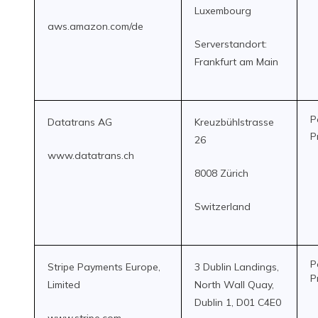
Luxembourg
aws.amazon.com/de
Serverstandort:
Frankfurt am Main
P
Datatrans AG
Kreuzbühlstrasse
P
26
www.datatrans.ch
8008 Zürich
Switzerland
P
Stripe Payments Europe,
3 Dublin Landings,
P
Limited
North Wall Quay,
Dublin 1, D01 C4E0